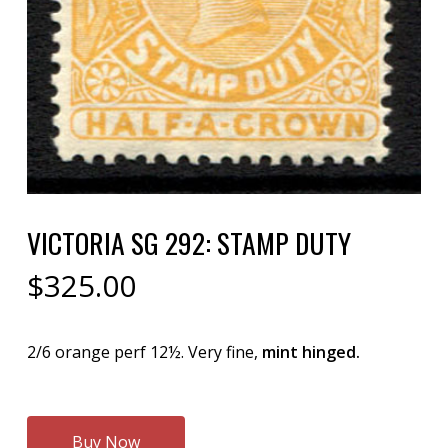
VICTORIA SG 292: STAMP DUTY
$
325.00
2/6 orange perf 12½. Very fine,
mint hinged.
Buy Now