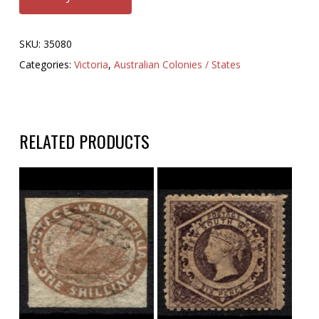
SKU:
35080
Categories:
Victoria
,
Australian Colonies / States
RELATED PRODUCTS