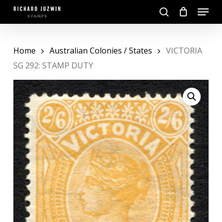
Skip
Menu
to
search
main
Close
content
Menu
Home
Australian Colonies / States
VICTORIA
SG 292: STAMP DUTY