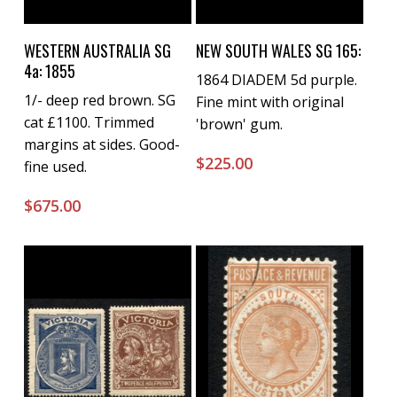
Buy Now
Buy Now
WESTERN AUSTRALIA SG
NEW SOUTH WALES SG 165:
4a: 1855
1864 DIADEM 5d purple.
1/- deep red brown. SG
Fine mint with original
cat £1100. Trimmed
'brown' gum.
margins at sides. Good-
$
225.00
fine used.
$
675.00