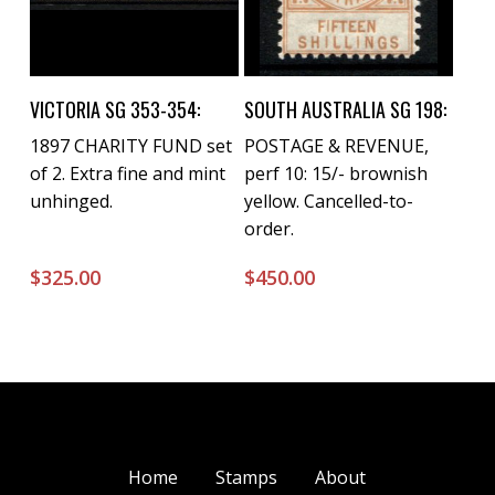
Buy Now
Buy Now
VICTORIA SG 353-354:
SOUTH AUSTRALIA SG 198:
1897 CHARITY FUND set
POSTAGE & REVENUE,
of 2. Extra fine and mint
perf 10: 15/- brownish
unhinged.
yellow. Cancelled-to-
order.
$
325.00
$
450.00
Home
Stamps
About