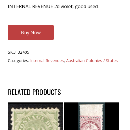
INTERNAL REVENUE 2d violet, good used.
Buy Now
SKU:
32405
Categories:
Internal Revenues
,
Australian Colonies / States
RELATED PRODUCTS