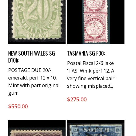
Buy Now
Buy Now
NEW SOUTH WALES SG
TASMANIA SG F30:
D10b:
Postal Fiscal 2/6 lake
POSTAGE DUE 20/-
'TAS' Wmk perf 12. A
emerald, perf 12 x 10.
very fine vertical pair
Mint with part original
showing misplaced...
gum.
$
275.00
$
550.00