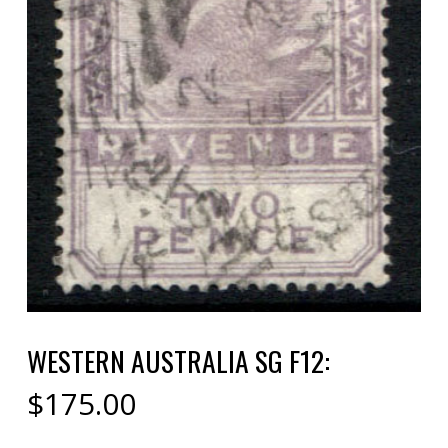
WESTERN AUSTRALIA SG F12:
$
175.00