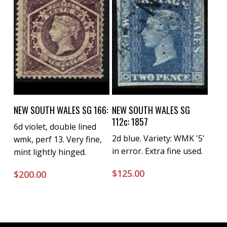
Buy Now
Buy Now
NEW SOUTH WALES SG 166:
NEW SOUTH WALES SG
112c: 1857
6d violet, double lined
2d blue. Variety: WMK '5'
wmk, perf 13. Very fine,
in error. Extra fine used.
mint lightly hinged.
$
125.00
$
200.00