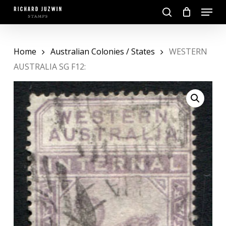
Skip
Menu
to
search
main
Close
content
Menu
Home
Australian Colonies / States
WESTERN
AUSTRALIA SG F12: