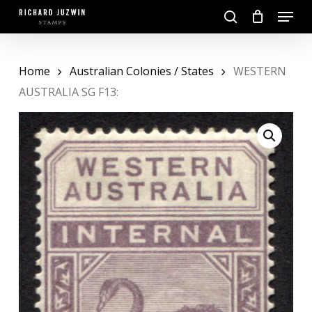
Skip
Menu
to
search
main
Close
content
Menu
Home
Australian Colonies / States
WESTERN
AUSTRALIA SG F13: