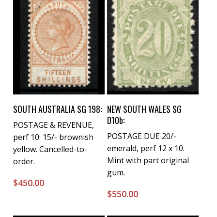
Buy Now
Buy Now
SOUTH AUSTRALIA SG 198:
NEW SOUTH WALES SG
D10b:
POSTAGE & REVENUE,
POSTAGE DUE 20/-
perf 10: 15/- brownish
emerald, perf 12 x 10.
yellow. Cancelled-to-
Mint with part original
order.
gum.
$
450.00
$
550.00