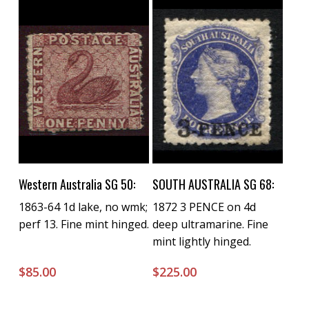
Buy Now
Buy Now
Western Australia SG 50:
SOUTH AUSTRALIA SG 68:
1863-64 1d lake, no wmk;
1872 3 PENCE on 4d
perf 13. Fine mint hinged.
deep ultramarine. Fine
mint lightly hinged.
$
85.00
$
225.00