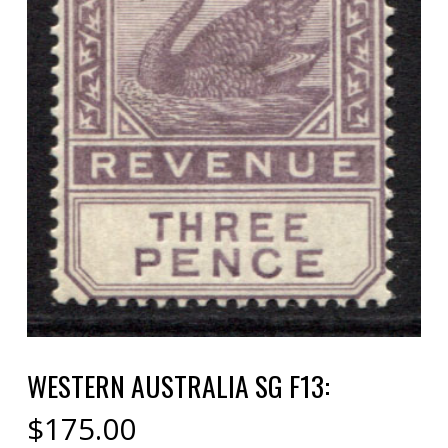
WESTERN AUSTRALIA SG F13:
$
175.00