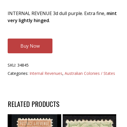
INTERNAL REVENUE 3d dull purple. Extra fine,
mint
very lightly hinged
.
Buy Now
SKU:
34845
Categories:
Internal Revenues
,
Australian Colonies / States
RELATED PRODUCTS