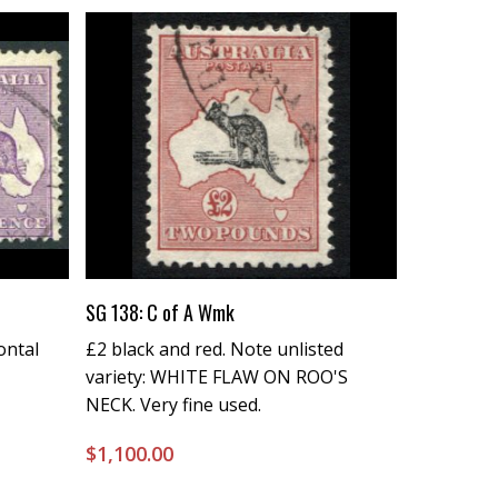
Buy Now
SG 138: C of A Wmk
ontal
£2 black and red. Note unlisted
variety: WHITE FLAW ON ROO'S
NECK. Very fine used.
$
1,100.00