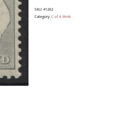
SKU:
41262
Category:
C of A Wmk