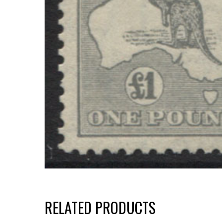
RELATED PRODUCTS