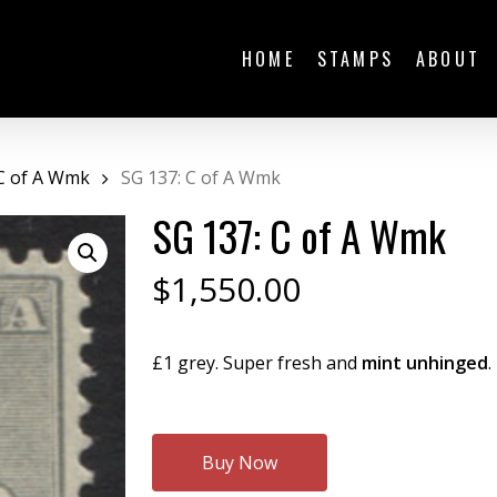
HOME
STAMPS
ABOUT
C of A Wmk
SG 137: C of A Wmk
SG 137: C of A Wmk
$
1,550.00
£1 grey. Super fresh and
mint unhinged
.
Buy Now