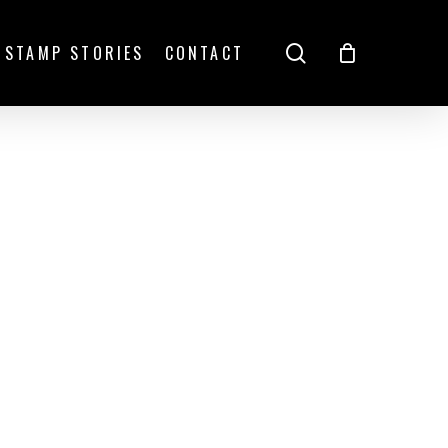
search
STAMP STORIES
CONTACT