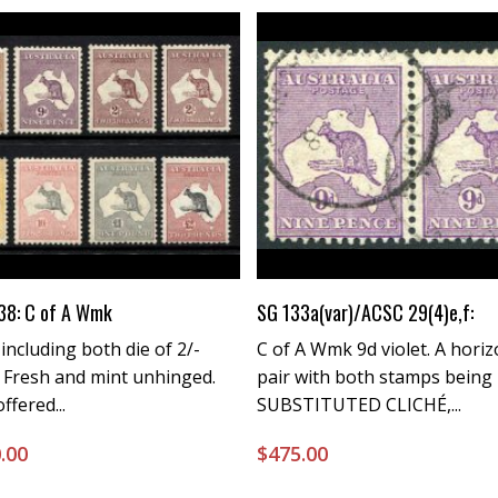
Buy Now
Buy Now
38: C of A Wmk
SG 133a(var)/ACSC 29(4)e,f:
 including both die of 2/-
C of A Wmk 9d violet. A horiz
 Fresh and mint unhinged.
pair with both stamps being
ffered...
SUBSTITUTED CLICHÉ,...
.00
$
475.00