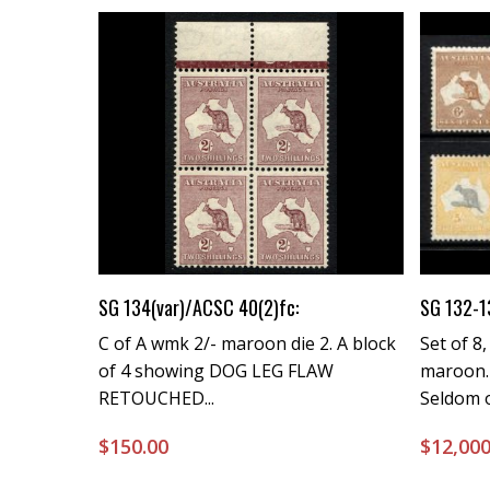
Buy Now
SG 134(var)/ACSC 40(2)fc:
SG 132-1
C of A wmk 2/- maroon die 2. A block
Set of 8,
of 4 showing DOG LEG FLAW
maroon.
RETOUCHED...
Seldom o
$
150.00
$
12,000