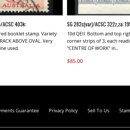
Buy Now
Buy Now
b/ACSC 403k:
SG 282c(var)/ACSC 322z,za: 19
 red booklet stamp. Variety:
10d QEII: Bottom and top rig
RACK ABOVE OVAL. Very
corner strips of 3, each read
Fine used.
"CENTRE OF WORK" in...
0
$
85.00
yments Guarantee
Privacy Policy
Sell To Us
Stam