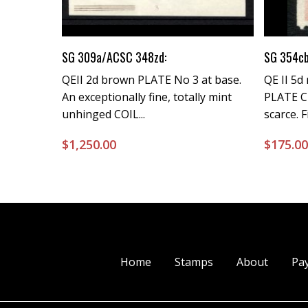
Buy Now
SG 309a/ACSC 348zd:
SG 354c
QEII 2d brown PLATE No 3 at base.
QE II 5d
An exceptionally fine, totally mint
PLATE C
unhinged COIL...
scarce. 
$
1,250.00
$
175.0
Home
Stamps
About
Pa