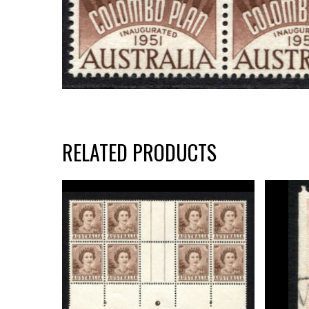
RELATED PRODUCTS