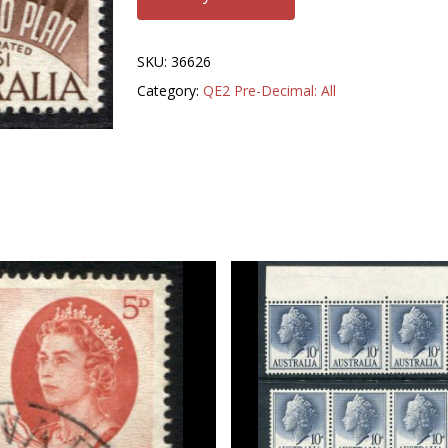
SKU:
36626
Category:
QE2 Pre-Decimal: All