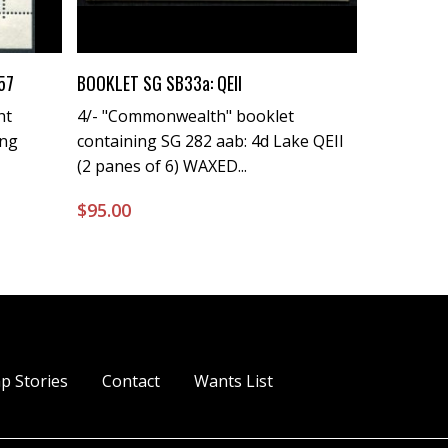
Buy Now
57
BOOKLET SG SB33a: QEII
ht
4/- "Commonwealth" booklet
ing
containing SG 282 aab: 4d Lake QEII
(2 panes of 6) WAXED...
$
95.00
p Stories
Contact
Wants List