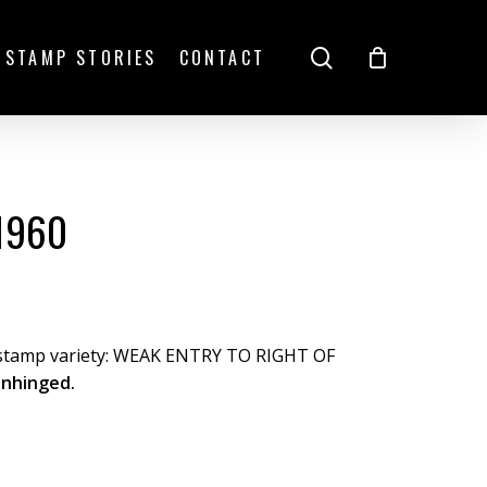
search
STAMP STORIES
CONTACT
1960
 stamp variety: WEAK ENTRY TO RIGHT OF
unhinged.