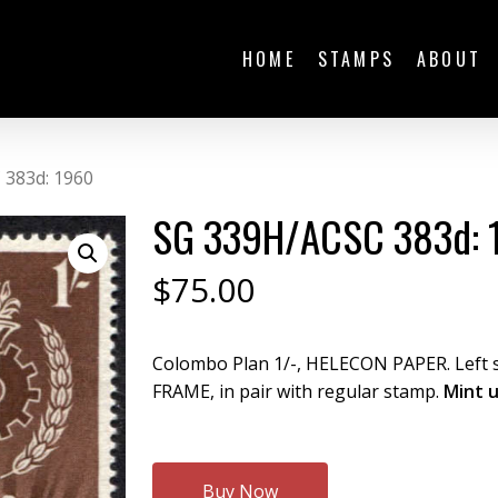
HOME
STAMPS
ABOUT
 383d: 1960
SG 339H/ACSC 383d: 
$
75.00
Colombo Plan 1/-, HELECON PAPER. Left
FRAME, in pair with regular stamp.
Mint 
Buy Now