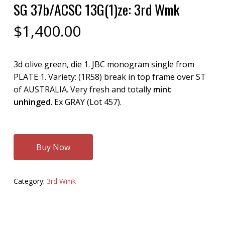
SG 37b/ACSC 13G(1)ze: 3rd Wmk
$
1,400.00
3d olive green, die 1. JBC monogram single from
PLATE 1. Variety: (1R58) break in top frame over ST
of AUSTRALIA. Very fresh and totally
mint
unhinged
. Ex GRAY (Lot 457).
Buy Now
Category:
3rd Wmk