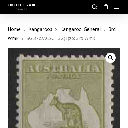
Skip
Menu
to
search
main
Close
content
Menu
Home
Kangaroos
Kangaroo: General
3rd
Wmk
SG 37b/ACSC 13G(1)ze: 3rd Wmk