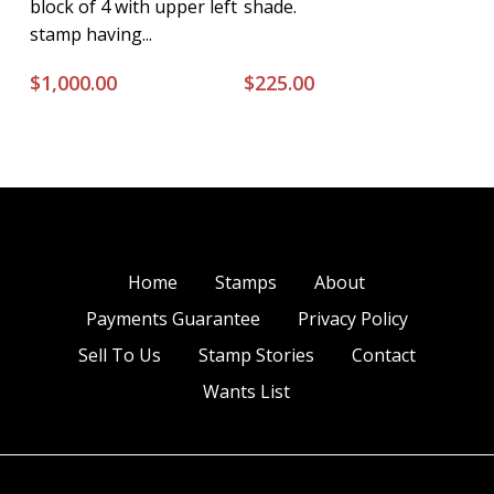
block of 4 with upper left
shade.
stamp having...
$
1,000.00
$
225.00
Home
Stamps
About
Payments Guarantee
Privacy Policy
Sell To Us
Stamp Stories
Contact
Wants List