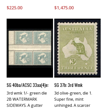
$
225.00
$
1,475.00
Buy Now
Buy Now
SG 40ba/ACSC 33aa(4)e:
SG 37b: 3rd Wmk
3rd wmk 1/- green die
3d olive-green, die 1.
2B WATERMARK
Super fine, mint
SIDEWAYS. A gutter
unhinged. A scarcer