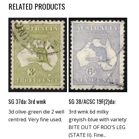
RELATED PRODUCTS
Buy Now
Buy Now
SG 37da: 3rd wmk
SG 38/ACSC 19F(2)da:
3d olive-green die 2 well
3rd wmk 6d milky
centred. Very fine used.
greyish-blue with variety:
BITE OUT OF ROO'S LEG
(STATE II). Fine...