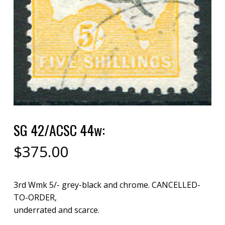
SG 42/ACSC 44w:
$
375.00
3rd Wmk 5/- grey-black and chrome. CANCELLED-
TO-ORDER,
underrated and scarce.