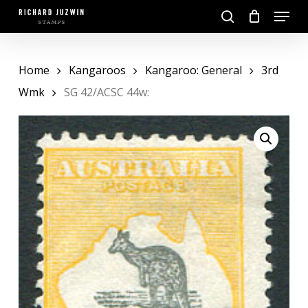
Skip
Menu
to
search
main
Close
content
Menu
Home
Kangaroos
Kangaroo: General
3rd
Wmk
SG 42/ACSC 44w: