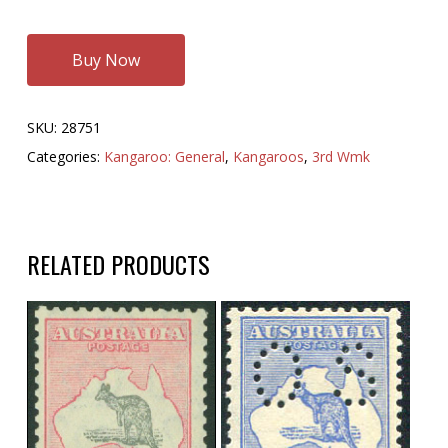
Buy Now
SKU:
28751
Categories:
Kangaroo: General
,
Kangaroos
,
3rd Wmk
RELATED PRODUCTS