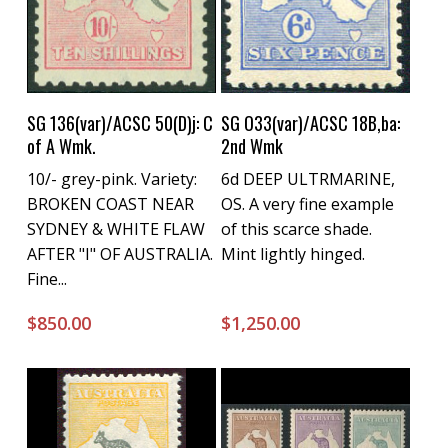
Buy Now
Buy Now
SG 136(var)/ACSC 50(D)j: C
SG O33(var)/ACSC 18B,ba:
of A Wmk.
2nd Wmk
10/- grey-pink. Variety:
6d DEEP ULTRMARINE,
BROKEN COAST NEAR
OS. A very fine example
SYDNEY & WHITE FLAW
of this scarce shade.
AFTER "I" OF AUSTRALIA.
Mint lightly hinged.
Fine...
$
850.00
$
1,250.00