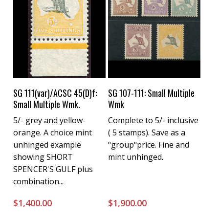
Buy Now
Buy Now
SG 111(var)/ACSC 45(D)f:
SG 107-111: Small Multiple
Small Multiple Wmk.
Wmk
5/- grey and yellow-
Complete to 5/- inclusive
orange. A choice mint
( 5 stamps). Save as a
unhinged example
"group"price. Fine and
showing SHORT
mint unhinged.
SPENCER'S GULF plus
combination...
$
1,400.00
$
1,900.00