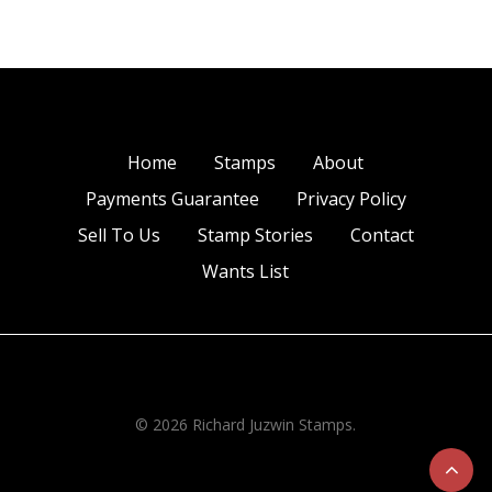
Home
Stamps
About
Payments Guarantee
Privacy Policy
Sell To Us
Stamp Stories
Contact
Wants List
© 2026 Richard Juzwin Stamps.