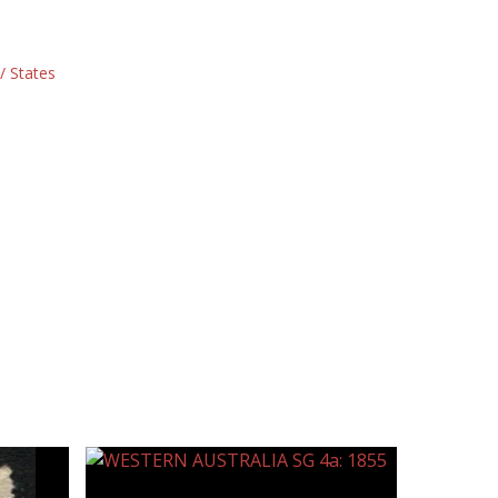
/ States