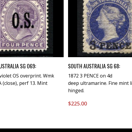
Buy Now
Buy Now
USTRALIA SG O69:
SOUTH AUSTRALIA SG 68:
violet OS overprint. Wmk
1872 3 PENCE on 4d
 (close), perf 13. Mint
deep ultramarine. Fine mint l
hinged.
0
$
225.00