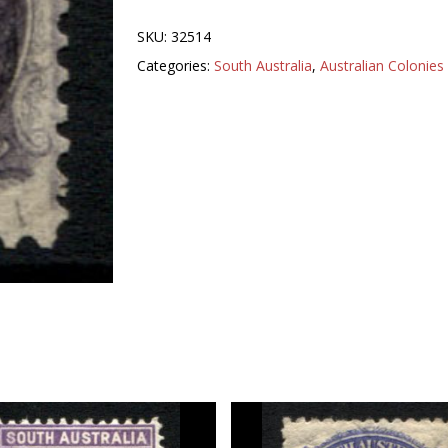
SKU:
32514
Categories:
South Australia
,
Australian Colonies 