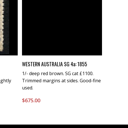
Buy Now
WESTERN AUSTRALIA SG 4a: 1855
1/- deep red brown. SG cat £1100.
ightly
Trimmed margins at sides. Good-fine
used.
$
675.00