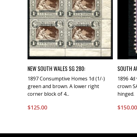
Buy Now
NEW SOUTH WALES SG 280:
SOUTH A
1897 Consumptive Homes 1d (1/-)
1896 4d 
green and brown. A lower right
crown SA
corner block of 4...
hinged.
$
125.00
$
150.0