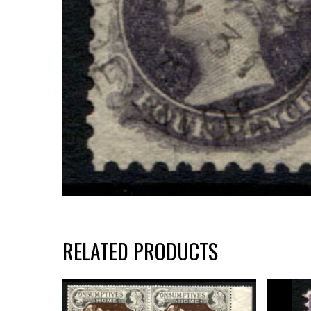
RELATED PRODUCTS