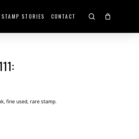
search
STAMP STORIES
CONTACT
11:
mk, fine used, rare stamp.