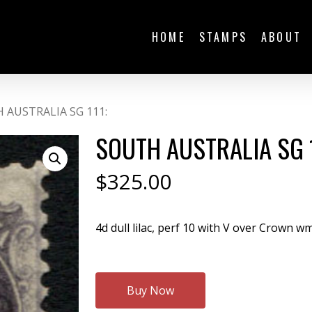
HOME
STAMPS
ABOUT
 AUSTRALIA SG 111:
SOUTH AUSTRALIA SG 1
$
325.00
4d dull lilac, perf 10 with V over Crown w
Buy Now