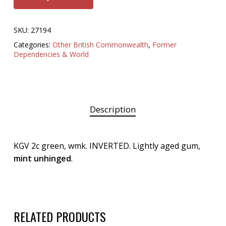
SKU:
27194
Categories:
Other British Commonwealth
,
Former
Dependencies & World
Description
KGV 2c green, wmk. INVERTED. Lightly aged gum,
mint unhinged
.
RELATED PRODUCTS