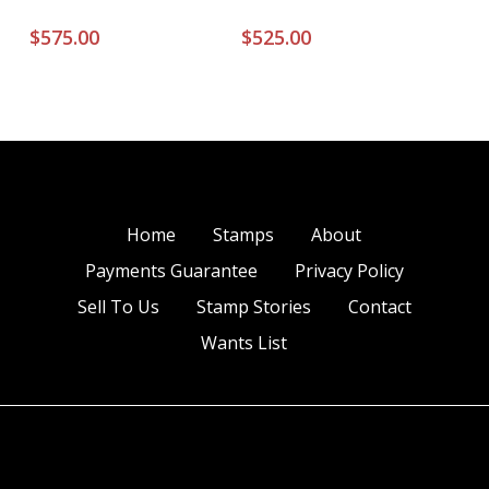
$
575.00
$
525.00
Home
Stamps
About
Payments Guarantee
Privacy Policy
Sell To Us
Stamp Stories
Contact
Wants List