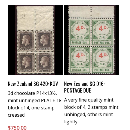
Buy Now
Buy Now
New Zealand SG 420: KGV
New Zealand SG D16:
POSTAGE DUE
3d chocolate P14x13½,
A very fine quality mint
mint unhinged PLATE 18
block of 4, 2 stamps mint
block of 4, one stamp
unhinged, others mint
creased.
lightly...
$
750.00