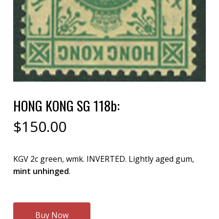
HONG KONG SG 118b:
$
150.00
KGV 2c green, wmk. INVERTED. Lightly aged gum,
mint unhinged
.
Buy Now