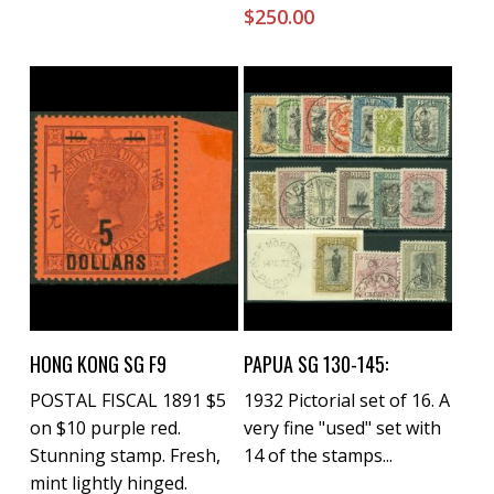
$
250.00
Buy Now
Buy Now
HONG KONG SG F9
PAPUA SG 130-145:
POSTAL FISCAL 1891 $5
1932 Pictorial set of 16. A
on $10 purple red.
very fine "used" set with
Stunning stamp. Fresh,
14 of the stamps...
mint lightly hinged.